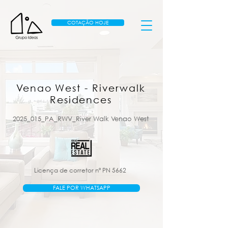
COTAÇÃO HOJE
Venao West - Riverwalk
Residences
2025_015_PA_RWV_River Walk Venao West
Licença de corretor nº PN 5662
FALE POR WHATSAPP