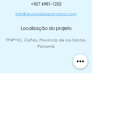
‭+507
6981-1252
info@grupoideaspanama.com
Localização do projeto
FP4P+X2, Cañas, Provincia de Los Santos,
Panamá
Status