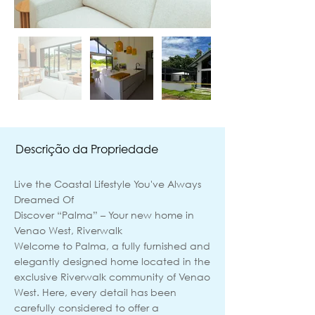
Descrição da Propriedade
Live the Coastal Lifestyle You've Always
Dreamed Of
Discover “Palma” – Your new home in
Venao West, Riverwalk
Welcome to Palma, a fully furnished and
elegantly designed home located in the
exclusive Riverwalk community of Venao
West. Here, every detail has been
carefully considered to offer a