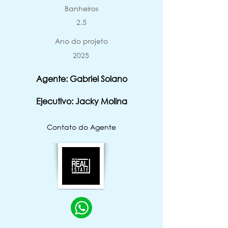
Banheiros
2.5
Ano do projeto
2025
Agente: Gabriel Solano
Ejecutivo: Jacky Molina
Contato do Agente