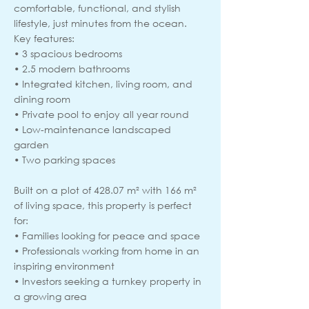
comfortable, functional, and stylish
lifestyle, just minutes from the ocean.
Key features:
• 3 spacious bedrooms
• 2.5 modern bathrooms
• Integrated kitchen, living room, and
dining room
• Private pool to enjoy all year round
• Low-maintenance landscaped
garden
• Two parking spaces
Built on a plot of 428.07 m² with 166 m²
of living space, this property is perfect
for:
• Families looking for peace and space
• Professionals working from home in an
inspiring environment
• Investors seeking a turnkey property in
a growing area