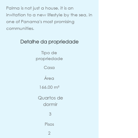
Palma is not just a house, it is an
invitation to a new lifestyle by the sea, in
one of Panama's most promising
communities.
Detalhe da propriedade
Tipo de
propriedade
Casa
Área
166.00 m²
Quartos de
dormir
3
Pisos
2