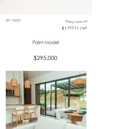
&lt; Voltar
Preço por m²
$ 1,777.11 / m²
Palm Model
$295,000