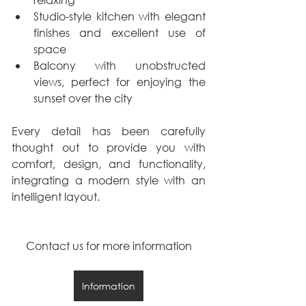
Studio-style kitchen with elegant 
finishes and excellent use of 
space
Balcony with unobstructed 
views, perfect for enjoying the 
sunset over the city
Every detail has been carefully 
thought out to provide you with 
comfort, design, and functionality, 
integrating a modern style with an 
intelligent layout.
Contact us for more information
Information