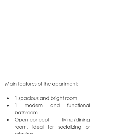
Main features of the apartment:
1 spacious and bright room
1 modern and functional 
bathroom
Open-concept living/dining 
room, ideal for socializing or 
relaxing