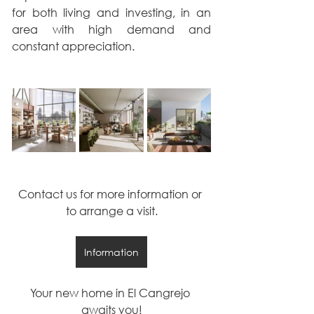
for both living and investing, in an 
area with high demand and 
constant appreciation.
Contact us for more information or 
to arrange a visit.
Information
Your new home in El Cangrejo 
awaits you!