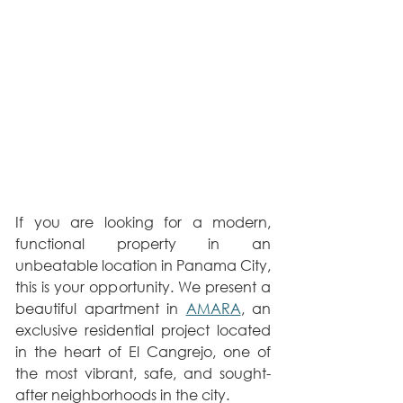
If you are looking for a modern, 
functional property in an 
unbeatable location in Panama City, 
this is your opportunity. We present a 
beautiful apartment in 
AMARA
, an 
exclusive residential project located 
in the heart of El Cangrejo, one of 
the most vibrant, safe, and sought-
after neighborhoods in the city.