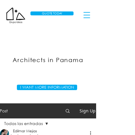
QUOTE TODAY
Architects in Panama
I WANT MORE INFORMATION
Post
Sign Up
Todas las entradas
Edilmar Mejias