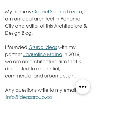
My name is 
Gabriel Solano Lázaro
, I 
am an ideal architect in Panama 
City and editor of this Architecture & 
Design Blog.
I founded 
Grupo Ideas
 with my 
partner 
Jaqueline Molina
 in 2016, 
we are an architecture firm that is 
dedicated to residential, 
commercial and urban design. 
Any questions write to my email 
info@ideasgroup.co 
Follow me on my Twitter account 
@gabrielsolanola
, I will continue 
sharing information, architecture. 
I wish you a successful day.