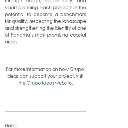
through design, sustainability, and 
smart planning. Each project has the 
potential to become a benchmark 
for quality, respecting the landscape 
and strengthening the identity of one 
of Panama’s most promising coastal 
areas.
For more information on how Grupo 
Ideas can support your project, visit 
the 
Grupo Ideas
 website.
Hello!