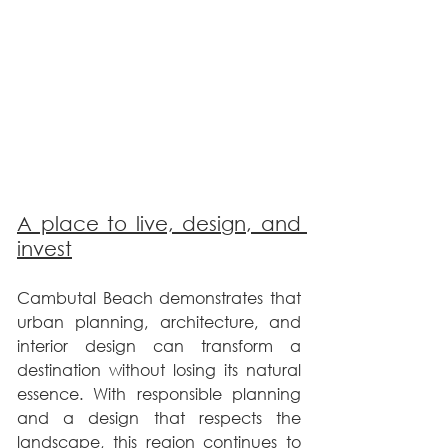
A place to live, design, and 
invest
Cambutal Beach demonstrates that 
urban planning, architecture, and 
interior design can transform a 
destination without losing its natural 
essence. With responsible planning 
and a design that respects the 
landscape, this region continues to 