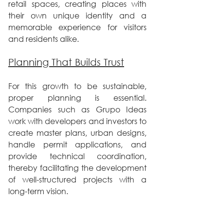
retail spaces, creating places with 
their own unique identity and a 
memorable experience for visitors 
and residents alike.
Planning That Builds Trust
For this growth to be sustainable, 
proper planning is essential. 
Companies such as Grupo Ideas 
work with developers and investors to 
create master plans, urban designs, 
handle permit applications, and 
provide technical coordination, 
thereby facilitating the development 
of well-structured projects with a 
long-term vision.