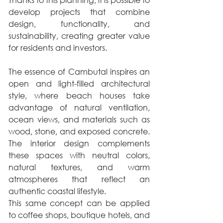
develop projects that combine 
design, functionality, and 
sustainability, creating greater value 
for residents and investors.
The essence of Cambutal inspires an 
open and light-filled architectural 
style, where beach houses take 
advantage of natural ventilation, 
ocean views, and materials such as 
wood, stone, and exposed concrete. 
The interior design complements 
these spaces with neutral colors, 
natural textures, and warm 
atmospheres that reflect an 
authentic coastal lifestyle.
This same concept can be applied 
to coffee shops, boutique hotels, and 