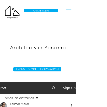
QUOTE TODAY
Architects in Panama
I WANT MORE INFORMATION
Post
Sign Up
Todas las entradas
Edilmar Mejías