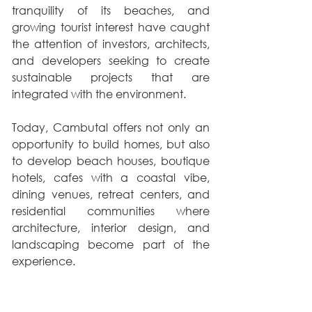
tranquility of its beaches, and 
growing tourist interest have caught 
the attention of investors, architects, 
and developers seeking to create 
sustainable projects that are 
integrated with the environment.
Today, Cambutal offers not only an 
opportunity to build homes, but also 
to develop beach houses, boutique 
hotels, cafes with a coastal vibe, 
dining venues, retreat centers, and 
residential communities where 
architecture, interior design, and 
landscaping become part of the 
experience.