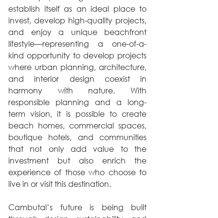
establish itself as an ideal place to 
invest, develop high-quality projects, 
and enjoy a unique beachfront 
lifestyle—representing a one-of-a-
kind opportunity to develop projects 
where urban planning, architecture, 
and interior design coexist in 
harmony with nature. With 
responsible planning and a long-
term vision, it is possible to create 
beach homes, commercial spaces, 
boutique hotels, and communities 
that not only add value to the 
investment but also enrich the 
experience of those who choose to 
live in or visit this destination.
Cambutal’s future is being built 