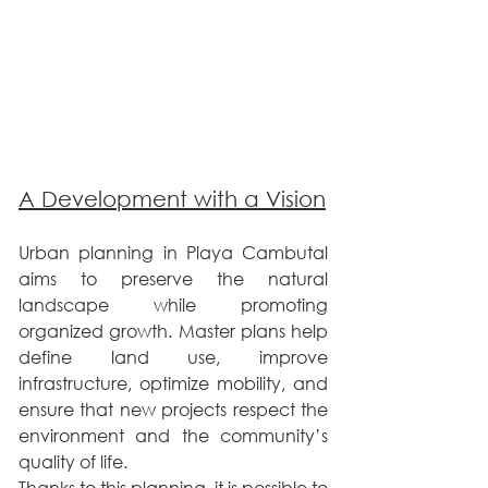
A Development with a Vision
Urban planning in Playa Cambutal 
aims to preserve the natural 
landscape while promoting 
organized growth. Master plans help 
define land use, improve 
infrastructure, optimize mobility, and 
ensure that new projects respect the 
environment and the community’s 
quality of life.
Thanks to this planning, it is possible to 