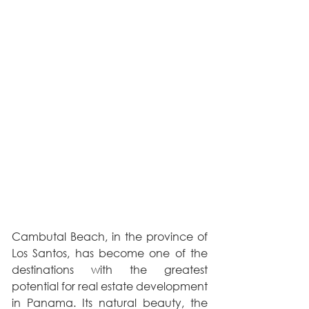
Cambutal Beach, in the province of 
Los Santos, has become one of the 
destinations with the greatest 
potential for real estate development 
in Panama. Its natural beauty, the 