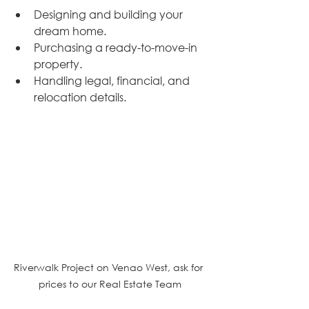
Designing and building your 
dream home.
Purchasing a ready-to-move-in 
property.
Handling legal, financial, and 
relocation details.
Riverwalk Project on Venao West, ask for 
prices to our Real Estate Team