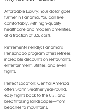
Affordable Luxury: Your dollar goes 
further in Panama. You can live 
comfortably, with high-quality 
healthcare and modern amenities, 
at a fraction of U.S. costs.
Retirement-Friendly: Panama’s 
Pensionado program offers retirees 
incredible discounts on restaurants, 
entertainment, utilities, and even 
flights.
Perfect Location: Central America 
offers warm weather year-round, 
easy flights back to the U.S., and 
breathtaking landscapes—from 
beaches to mountains.