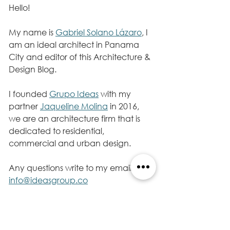
Hello!
My name is 
Gabriel Solano Lázaro
, I 
am an ideal architect in Panama 
City and editor of this Architecture & 
Design Blog.
I founded 
Grupo Ideas
 with my 
partner 
Jaqueline Molina
 in 2016, 
we are an architecture firm that is 
dedicated to residential, 
commercial and urban design. 
Any questions write to my email 
info@ideasgroup.co
Follow me on my Twitter account 
@gabrielsolanola
, I will continue 
sharing information, architecture. 