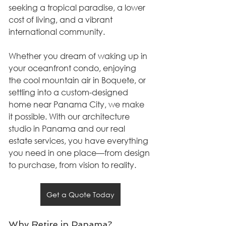
seeking a tropical paradise, a lower 
cost of living, and a vibrant 
international community.
Whether you dream of waking up in 
your oceanfront condo, enjoying 
the cool mountain air in Boquete, or 
settling into a custom-designed 
home near Panama City, we make 
it possible. With our architecture 
studio in Panama and our real 
estate services, you have everything 
you need in one place—from design 
to purchase, from vision to reality.
Get a Quote Today
Why Retire in Panama?