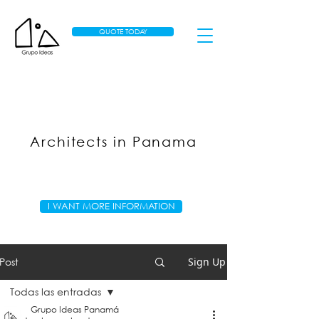
QUOTE TODAY
Architects in Panama
I WANT MORE INFORMATION
Post
Sign Up
Todas las entradas
Grupo Ideas Panamá