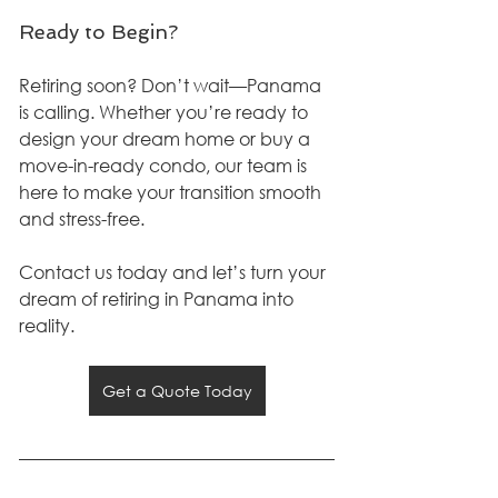
Ready to Begin?
Retiring soon? Don’t wait—Panama 
is calling. Whether you’re ready to 
design your dream home or buy a 
move-in-ready condo, our team is 
here to make your transition smooth 
and stress-free.
Contact us today and let’s turn your 
dream of retiring in Panama into 
reality.
Get a Quote Today