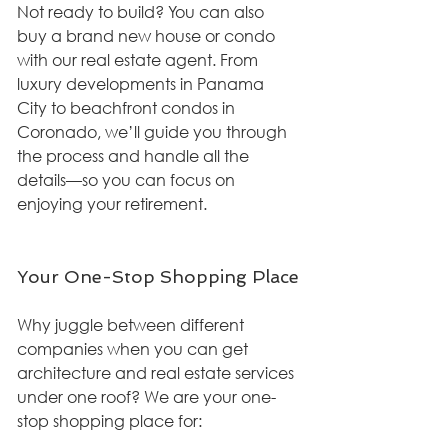
Not ready to build? You can also 
buy a brand new house or condo 
with our real estate agent. From 
luxury developments in Panama 
City to beachfront condos in 
Coronado, we’ll guide you through 
the process and handle all the 
details—so you can focus on 
enjoying your retirement.
Your One-Stop Shopping Place
Why juggle between different 
companies when you can get 
architecture and real estate services 
under one roof? We are your one-
stop shopping place for: