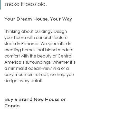
make it possible.
Your Dream House, Your Way
Thinking about building? Design 
your house with our architecture 
studio in Panama. We specialize in 
creating homes that blend modern 
comfort with the beauty of Central 
America’s surroundings. Whether it’s 
a minimalist ocean-view villa or a 
cozy mountain retreat, we help you 
design every detail.
Buy a Brand New House or 
Condo