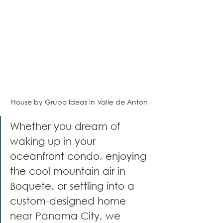
House by Grupo Ideas in Valle de Anton
Whether you dream of 
waking up in your 
oceanfront condo, enjoying 
the cool mountain air in 
Boquete, or settling into a 
custom-designed home 
near Panama City, we 