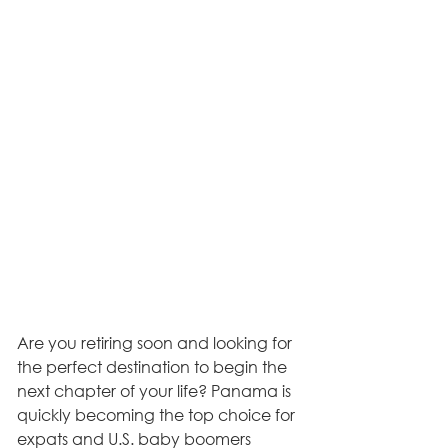
Are you retiring soon and looking for 
the perfect destination to begin the 
next chapter of your life? Panama is 
quickly becoming the top choice for 
expats and U.S. baby boomers 