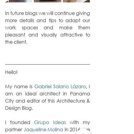
In future blogs we will continue giving 
more details and tips to adapt our 
work spaces and make them 
pleasant and visually attractive to 
the client.
Hello!
My name is 
Gabriel Solano Lázaro
, I 
am an ideal architect in Panama 
City and editor of this Architecture & 
Design Blog.
I founded 
Grupo Ideas
 with my 
partner 
Jaqueline Molina
 in 2016, we 