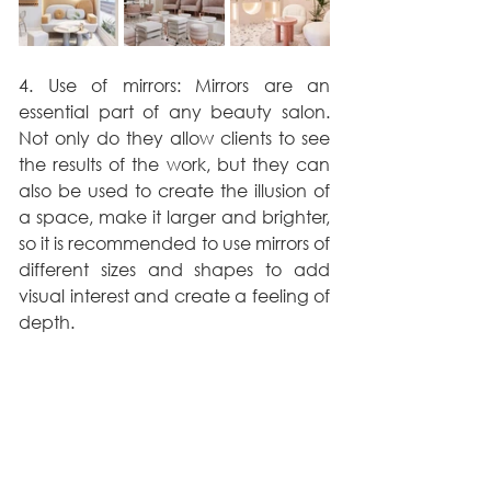
4. Use of mirrors: Mirrors are an 
essential part of any beauty salon. 
Not only do they allow clients to see 
the results of the work, but they can 
also be used to create the illusion of 
a space, make it larger and brighter, 
so it is recommended to use mirrors of 
different sizes and shapes to add 
visual interest and create a feeling of 
depth.