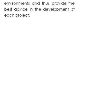
environments and thus provide the 
best advice in the development of 
each project.