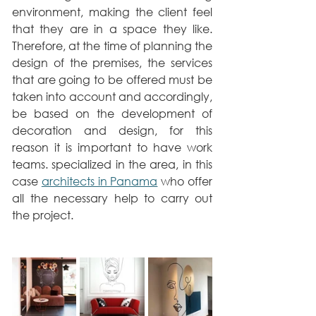
environment, making the client feel 
that they are in a space they like. 
Therefore, at the time of planning the 
design of the premises, the services 
that are going to be offered must be 
taken into account and accordingly, 
be based on the development of 
decoration and design, for this 
reason it is important to have work 
teams. specialized in the area, in this 
case 
architects in Panama
 who offer 
all the necessary help to carry out 
the project.