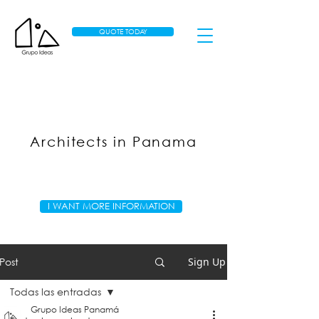
QUOTE TODAY
Architects in Panama
I WANT MORE INFORMATION
Post
Sign Up
Todas las entradas
Grupo Ideas Panamá