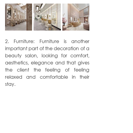
2. Furniture: Furniture is another 
important part of the decoration of a 
beauty salon, looking for comfort, 
aesthetics, elegance and that gives 
the client the feeling of feeling 
relaxed and comfortable in their 
stay.