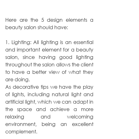
Here are the 5 design elements a 
beauty salon should have:
1. Lighting: All lighting is an essential 
and important element for a beauty 
salon, since having good lighting 
throughout the salon allows the client 
to have a better view of what they 
are doing.
As decorative tips we have the play 
of lights, including natural light and 
artificial light, which we can adapt in 
the space and achieve a more 
relaxing and welcoming 
environment, being an excellent 
complement.