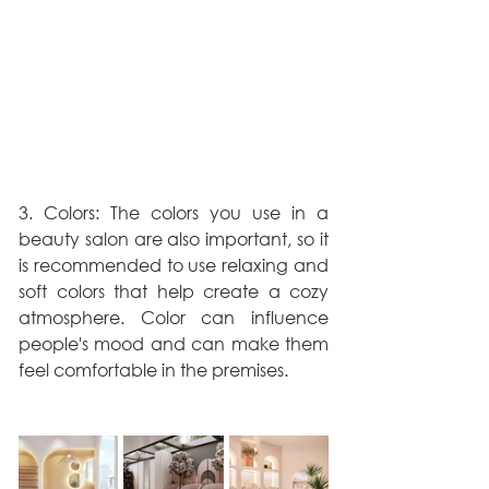
3. Colors: The colors you use in a 
beauty salon are also important, so it 
is recommended to use relaxing and 
soft colors that help create a cozy 
atmosphere. Color can influence 
people's mood and can make them 
feel comfortable in the premises.