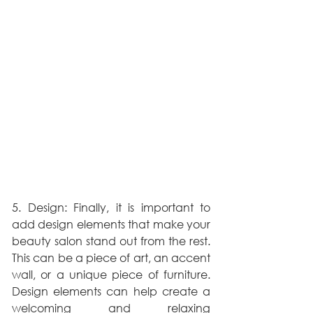
5. Design: Finally, it is important to 
add design elements that make your 
beauty salon stand out from the rest. 
This can be a piece of art, an accent 
wall, or a unique piece of furniture. 
Design elements can help create a 
welcoming and relaxing 