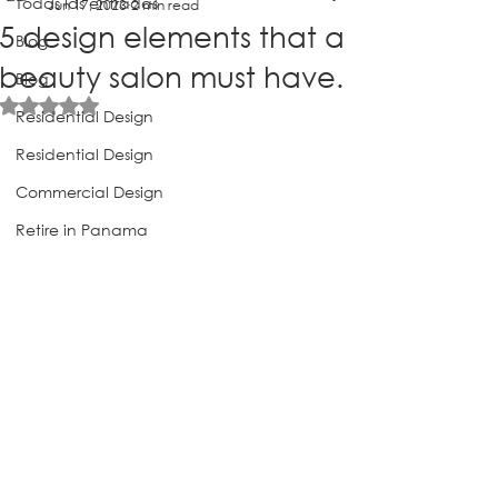
Todas las entradas
Jun 17, 2023
2 min read
5 design elements that a
Blog
beauty salon must have.
Blog
Rated NaN out of 5 stars.
Residential Design
Residential Design
Commercial Design
Retire in Panama