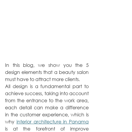
In this blog, we show you the 5 
design elements that a beauty salon 
must have to attract more clients.
All design is a fundamental part to 
achieve success, taking into account 
from the entrance to the work area, 
each detail can make a difference 
in the customer experience, which is 
why 
interior architecture in Panama
is at the forefront of improve 