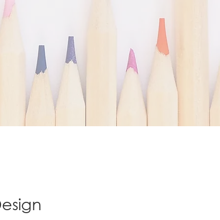
Design