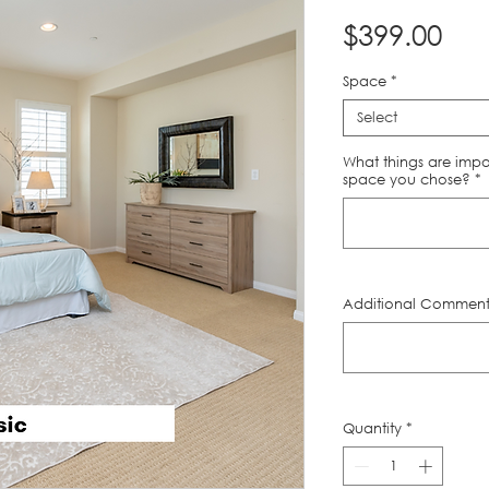
Pri
$399.00
Space
*
Select
What things are impo
space you chose?
*
Additional Comments
Quantity
*