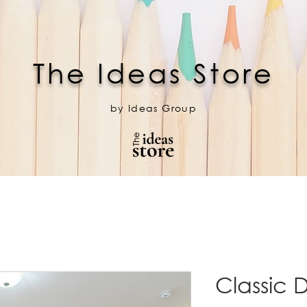
The Ideas Store
by Ideas Group
Classic 