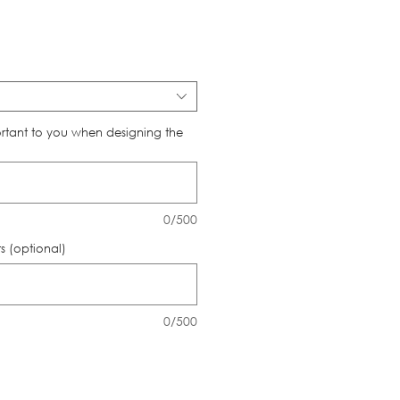
ce
rtant to you when designing the
0/500
 (optional)
0/500