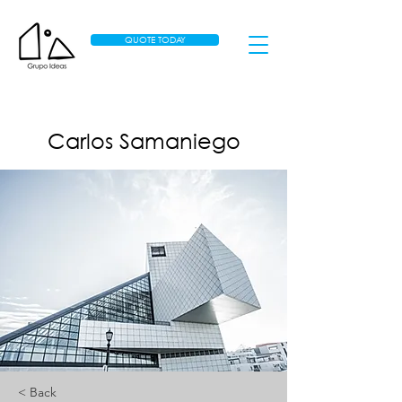
QUOTE TODAY
Carlos Samaniego
< Back