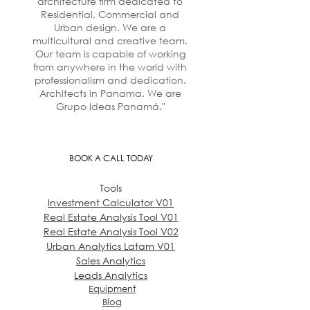
architecture firm dedicated to
Residential, Commercial and
Urban design. We are a
multicultural and creative team.
Our team is capable of working
from anywhere in the world with
professionalism and dedication.
Architects in Panama. We are
Grupo Ideas Panamá."
BOOK A CALL TODAY
Tools
Investment Calculator V01
Real Estate Analysis Tool V01
Real Estate Analysis Tool V02
Urban Analytics Latam V01
Sales Analytics
Leads Analytics
Equipment
Blog