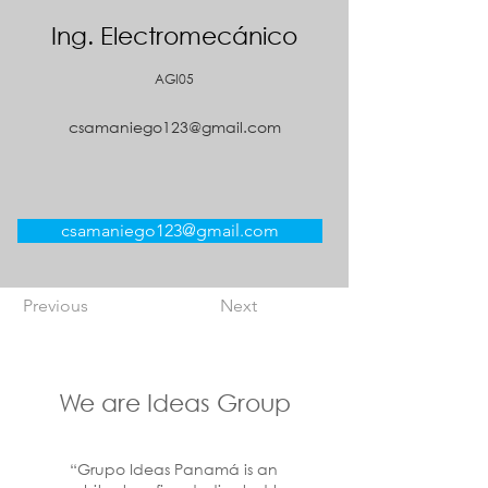
Ing. Electromecánico
AGI05
csamaniego123@gmail.com
csamaniego123@gmail.com
Previous
Next
We are Ideas Group
“Grupo Ideas Panamá is an