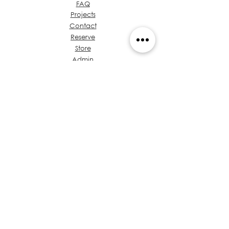
FAQ
Projects
Contact
Reserve
Store
Admin
About Ideas Group
Coffee & Design
Let's talk about your
project
Value Proposition
Chest of Regulations
Training
Privacy
Policies
Architects in Panama
Code of Ethics