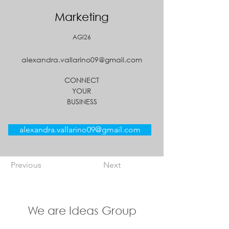
Marketing
AGI26
alexandra.vallarino09@gmail.com
CONNECT
YOUR
BUSINESS
alexandra.vallarino09@gmail.com
Previous
Next
We are Ideas Group