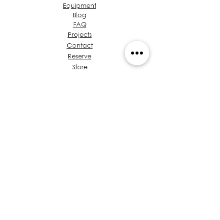
Equipment
Blog
FAQ
Projects
Contact
Reserve
Store
Admin
About Ideas Group
Coffee & Design
Let's talk about your
project
Value Proposition
Chest of Regulations
Training
Privacy
Policies
Architects in Panama
Code of Ethics