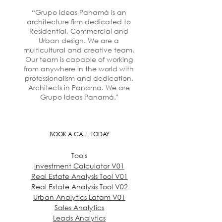
“Grupo Ideas Panamá is an
architecture firm dedicated to
Residential, Commercial and
Urban design. We are a
multicultural and creative team.
Our team is capable of working
from anywhere in the world with
professionalism and dedication.
Architects in Panama. We are
Grupo Ideas Panamá."
BOOK A CALL TODAY
Tools
Investment Calculator V01
Real Estate Analysis Tool V01
Real Estate Analysis Tool V02
Urban Analytics Latam V01
Sales Analytics
Leads Analytics