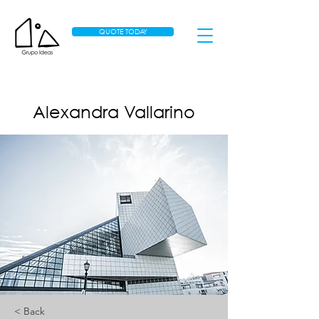
QUOTE TODAY
Alexandra Vallarino
< Back