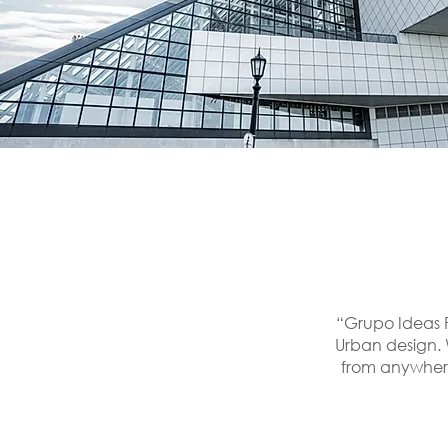
“Grupo Ideas P
Urban design. 
from anywhere