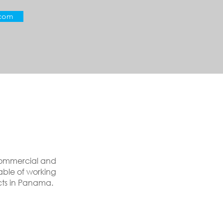
.com
 Commercial and
able of working
cts in Panama.