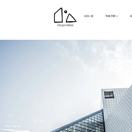
HOME
THE FIRM
S