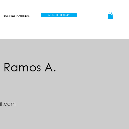
QUOTE TODAY
BUSINESS PARTNERS
n Ramos A.
il.com