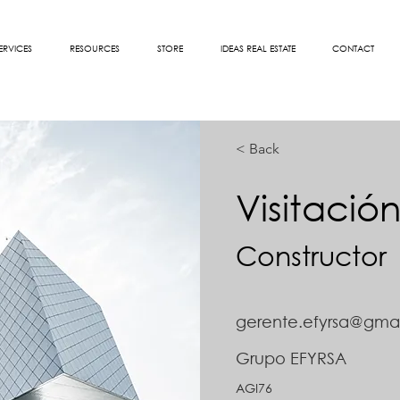
ERVICES
RESOURCES
STORE
IDEAS REAL ESTATE
CONTACT
< Back
Visitació
Constructor
gerente.efyrsa@gma
Grupo EFYRSA
AGI76