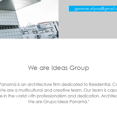
gerente.efyrsa@gmail
We are Ideas Group
anamá is an architecture firm dedicated to Residential,
We are a multicultural and creative team. Our team is cap
 in the world with professionalism and dedication. Archite
We are Grupo Ideas Panamá."