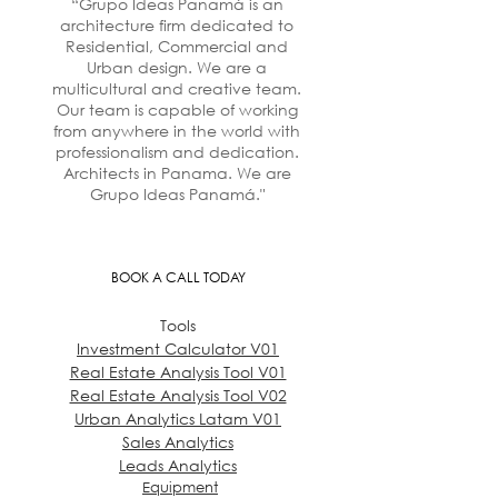
“Grupo Ideas Panamá is an
architecture firm dedicated to
Residential, Commercial and
Urban design. We are a
multicultural and creative team.
Our team is capable of working
from anywhere in the world with
professionalism and dedication.
Architects in Panama. We are
Grupo Ideas Panamá."
BOOK A CALL TODAY
Tools
Investment Calculator V01
Real Estate Analysis Tool V01
Real Estate Analysis Tool V02
Urban Analytics Latam V01
Sales Analytics
Leads Analytics
Equipment