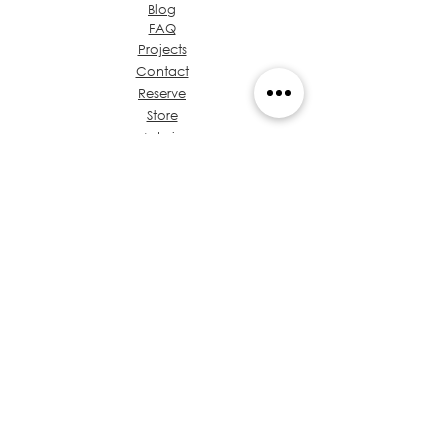
Blog
FAQ
Projects
Contact
Reserve
Store
Admin
About Ideas Group
Coffee & Design
Let's talk about your
project
Value Proposition
Chest of Regulations
Training
Privacy
Policies
Architects in Panama
Code of Ethics