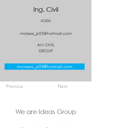
Ing. Civil
AGI06
moisess_p03@hotmail.com
AM CIVIL
GROUP
moisess_p03@hotmail.com
Previous
Next
We are Ideas Group