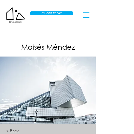
QUOTE TODAY
Moisés Méndez
< Back